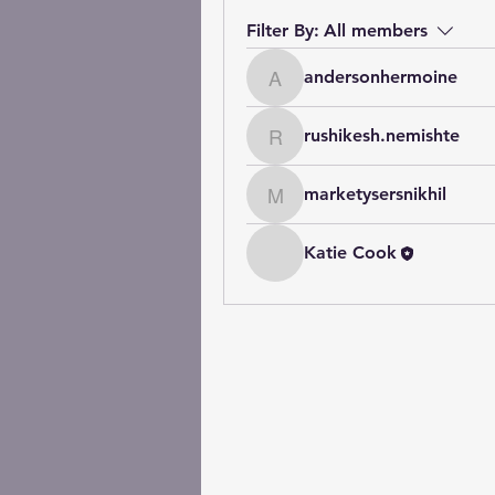
Filter By:
All members
andersonhermoine
andersonhermoine
rushikesh.nemishte
rushikesh.nemishte
marketysersnikhil
marketysersnikhil
Katie Cook