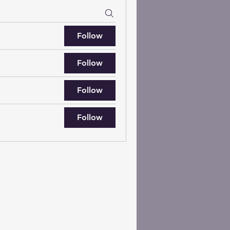
Follow
Follow
Follow
Follow