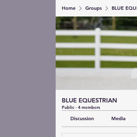
Home
Groups
BLUE EQU
BLUE EQUESTRIAN
Public
·
4 members
Discussion
Media