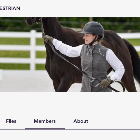
ESTRIAN
Files
Members
About