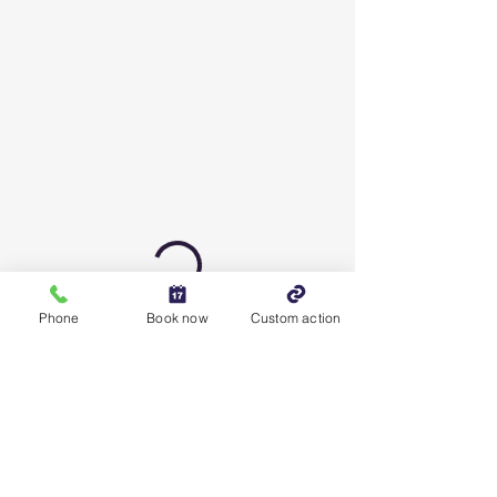
Phone
Book now
Custom action