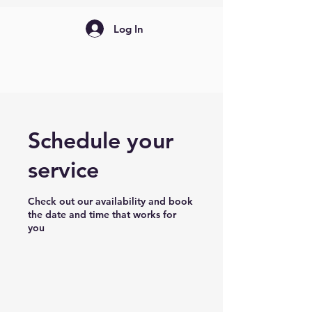
Log In
Schedule your
service
Check out our availability and book
the date and time that works for
you